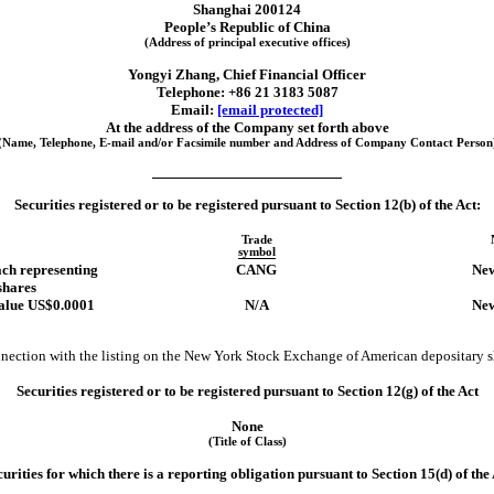
Shanghai
200124
People’s Republic of China
(Address of principal executive offices)
Yongyi Zhang
, Chief Financial Officer
Telephone: +
86 21
3183 5087
Email:
[email protected]
At the address of the Company set forth above
(Name, Telephone,
E-mail
and/or Facsimile number and Address of Company Contact Person
Securities registered or to be registered pursuant to Section 12(b) of the Act:
Trade
symbol
ch representing
CANG
New
shares
value US$0.0001
N/A
New
onnection with the listing on the New York Stock Exchange of American depositary s
Securities registered or to be registered pursuant to Section 12(g) of the Act
None
(Title of Class)
urities for which there is a reporting obligation pursuant to Section 15(d) of the