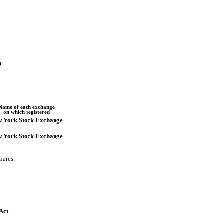
)
Name of each exchange
on which registered
 York Stock Exchange
 York Stock Exchange
hares.
 Act