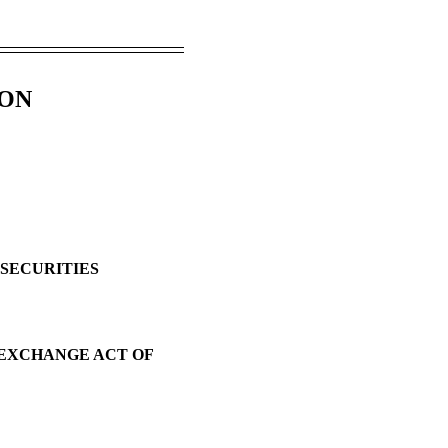
ION
 SECURITIES
S EXCHANGE ACT OF