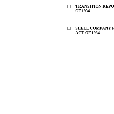
TRANSITION REPO
☐
OF 1934
SHELL COMPANY R
☐
ACT OF 1934