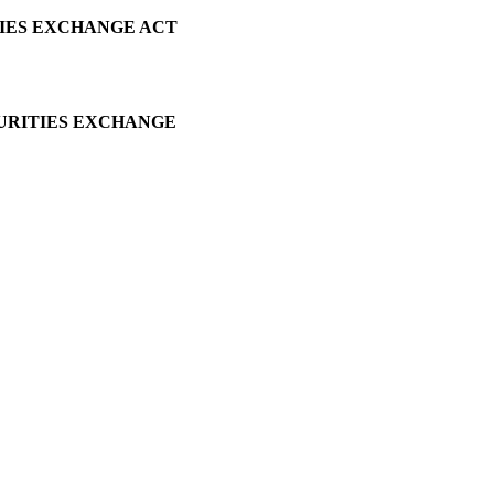
TIES EXCHANGE ACT
CURITIES EXCHANGE