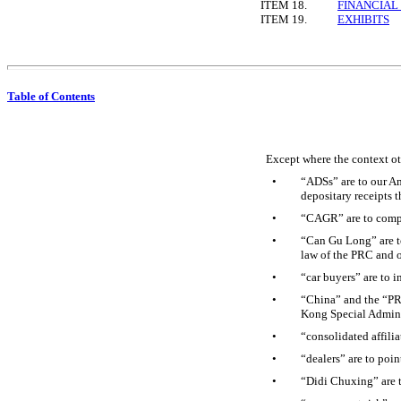
ITEM 18.
FINANCIAL
ITEM 19.
EXHIBITS
Table of Contents
Except where the context oth
•
“ADSs” are to our Am
depositary receipts 
•
“CAGR” are to comp
•
“Can Gu Long” are t
law of the PRC and 
•
“car buyers” are to 
•
“China” and the “PRC
Kong Special Admini
•
“consolidated affili
•
“dealers” are to poin
•
“Didi Chuxing” are t