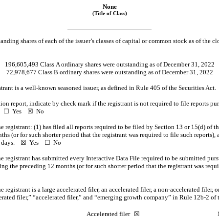
None
(Title of Class)
anding shares of each of the issuer’s classes of capital or common stock as of the cl
196,605,493
Class A ordinary shares were outstanding as of December 31, 2022
72,978,677
Class B ordinary shares were outstanding as of December 31, 2022
istrant is a well-known seasoned issuer, as defined in Rule 405 of the Securities A
ition report, indicate by check mark if the registrant is not required to file reports p
4. ☐ Yes
☒
No
registrant: (1) has filed all reports required to be filed by Section 13 or 15(d) of 
s (or for such shorter period that the registrant was required to file such reports), 
90 days.
☒
Yes
☐ No
e registrant has submitted every Interactive Data File required to be submitted pur
ing the preceding 12 months (or for such shorter period that the registrant was requ
registrant is a large accelerated filer, an accelerated filer, a
non-accelerated
filer,
lerated filer,” “accelerated filer,” and “emerging growth company” in Rule
12b-2
of 
☐
Accelerated filer
☒