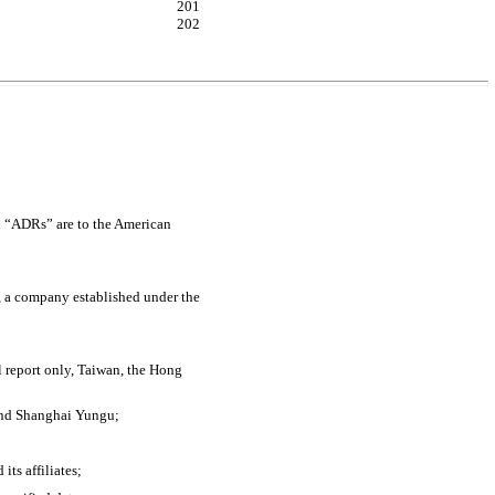
201
202
nd “ADRs” are to the American
 a company established under the
l report only, Taiwan, the Hong
 and Shanghai Yungu;
ts affiliates;