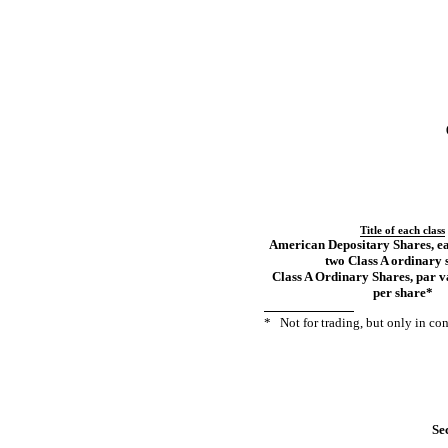
Title of each class
American Depositary Shares, ea
two Class A ordinary 
Class A Ordinary Shares, par 
per share
*
*
Not
for trading, but only in c
Sec