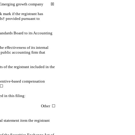
Emerging growth company
☒
 mark if the registrant has
rds† provided pursuant to
tandards Board to its Accounting
e effectiveness of its internal
 public accounting firm that
s of the registrant included in the
incentive-based compensation
 ☐
d in this filing:
Other ☐
l statement item the registrant
of the Securities Exchange Act of