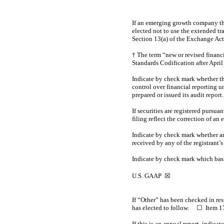
If an emerging growth company tha
elected not to use the extended t
Section 13(a) of the Exchange Ac
† The term “new or revised financ
Standards Codification after April
Indicate by check mark whether the 
control over financial reporting u
prepared or issued its audit report
If securities are registered pursua
filing reflect the correction of an
Indicate by check mark whether an
received by any of the registrant’
Indicate by check mark which basis
U.S. GAAP
☒
I
b
If “Other” has been checked in re
has elected to follow. ☐ Item
If this is an annual report, indic