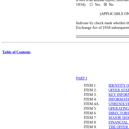
1934). ☐ Yes
☒
No
(APPLICABLE O
Indicate by check mark whether the
Exchange Act of 1934 subsequent 
Table of Contents
PART I
ITEM 1.
IDENTITY 
ITEM 2.
OFFER STA
ITEM 3.
KEY INFOR
ITEM 4.
INFORMATI
ITEM 4A.
UNRESOLV
ITEM 5.
OPERATING
ITEM 6.
DIRECTORS
ITEM 7.
MAJOR SHA
ITEM 8.
FINANCIAL
ITEM 9.
THE OFFER 