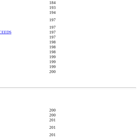
184
193
194
197
197
OCEEDS
197
197
198
198
198
199
199
199
200
200
200
201
201
201