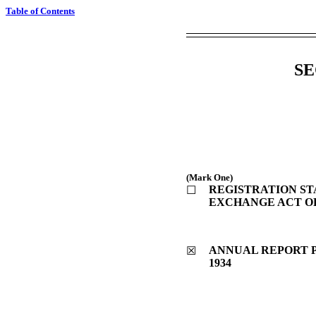
Table of Contents
SE
(Mark One)
REGISTRATION STA
☐
EXCHANGE ACT OF
ANNUAL REPORT P
☒
1934