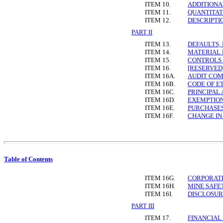
ITEM 10.
ADDITIONA
ITEM 11.
QUANTITAT
ITEM 12.
DESCRIPTI
PART II
ITEM 13.
DEFAULTS,
ITEM 14.
MATERIAL 
ITEM 15.
CONTROLS
ITEM 16.
[RESERVED
ITEM 16A.
AUDIT COM
ITEM 16B.
CODE OF E
ITEM 16C.
PRINCIPAL
ITEM 16D.
EXEMPTION
ITEM 16E.
PURCHASES
ITEM 16F.
CHANGE IN
Table of Contents
ITEM 16G.
CORPORAT
ITEM 16H.
MINE SAFE
ITEM 16I.
DISCLOSUR
PART III
ITEM 17.
FINANCIAL