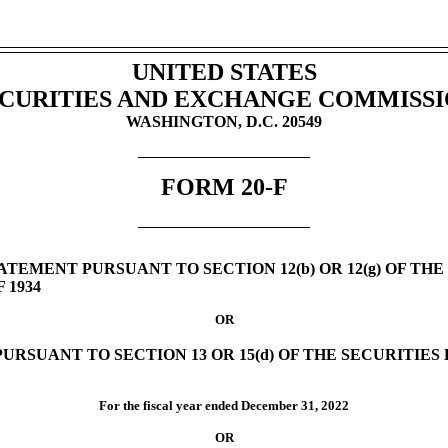
UNITED STATES
CURITIES AND EXCHANGE COMMISS
WASHINGTON, D.C. 20549
FORM
20-F
TEMENT PURSUANT TO SECTION 12(b) OR 12(g) OF THE
 1934
OR
URSUANT TO SECTION 13 OR 15(d) OF THE SECURITIE
For the fiscal year ended
December 31,
2022
OR