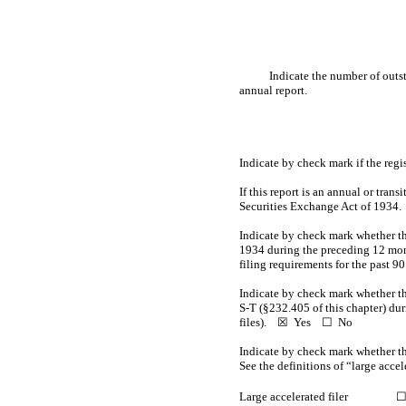
Indicate the number of outst
annual report.
Indicate by check mark if the reg
If this report is an annual or trans
Securities Exchange Act of 193
Indicate by check mark whether the 
1934 during the preceding 12 month
filing requirements for the past 
Indicate by check mark whether th
S-T
(§232.405 of this chapter) dur
files).
☒
Yes
☐ No
Indicate by check mark whether the 
See the definitions of “large acce
Large accelerated filer