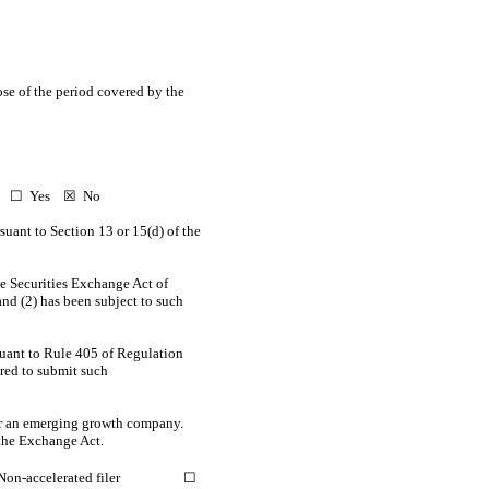
ose of the period covered by the
ct. ☐ Yes
☒
No
ursuant to Section 13 or 15(d) of the
the Securities Exchange Act of
and (2) has been subject to such
suant to Rule 405 of Regulation
ired to submit such
 or an emerging growth company.
the Exchange Act.
Non-accelerated filer
☐