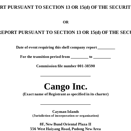
RT PURSUANT TO SECTION 13 OR 15(d) OF THE SECURI
OR
EPORT PURSUANT TO SECTION 13 OR 15(d) OF THE SE
Date of event requiring this shell company report
For the transition period from
to
Commission file number
001-38590
Cango Inc.
(Exact name of Registrant as specified in its charter)
Cayman Islands
(Jurisdiction of incorporation or organization)
8F, New Bund Oriental Plaza II
556 West Haiyang Road
, Pudong New Area