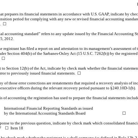
t prepares its financial statements in accordance with U.S. GAAP, indicate by check
ransition period for complying with any new or revised financial accounting standa
t.
☐
ial accounting standard” refers to any update issued by the Financial Accounting S
 5, 2012.
registrant has filed a report on and attestation to its management’s assessment of th
nder Section 404(b) of the Sarbanes-Oxley Act (15 U.S.C. 7262(b)) by the registered
.
☐
nt to Section 12(b) of the Act, indicate by check mark whether the financial statement
 error to previously issued financial statements. ☐
y of those error corrections are restatements that required a recovery analysis of 
s executive officers during the relevant recovery period pursuant to
§240.10D-1(b).
 of accounting the registration has used to prepare the financial statements include
nternational Financial Reporting Standards as issued
y the International Accounting Standards Board
☐
sponse to the previous question, indicate by check mark which consolidated financia
 17 ☐ Item 18
ate by check mark whether the registrant is a shell company (as defined in Rule
12b-2