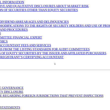
L INFORMATION
IVE AND QUALITATIVE DISCLOSURES ABOUT MARKET RISK
ON OF SECURITIES OTHER THAN EQUITY SECURITIES
 DIVIDEND ARREARAGES AND DELINQUENCIES
MODIFICATIONS TO THE RIGHTS OF SECURITY HOLDERS AND USE OF PR
 AND PROCEDURES
]
MITTEE FINANCIAL EXPERT
THICS
 ACCOUNTANT FEES AND SERVICES
S FROM THE LISTING STANDARDS FOR AUDIT COMMITTEES
 OF EQUITY SECURITIES BY THE ISSUER AND AFFILIATED PURCHASERS
 REGISTRANT’S CERTIFYING ACCOUNTANT
i
E GOVERNANCE
TY DISCLOSURE
E REGARDING FOREIGN JURISDICTIONS THAT PREVENT INSPECTIONS
 STATEMENTS