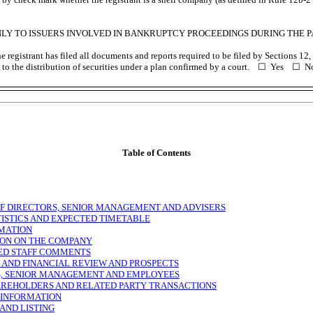
NLY TO ISSUERS INVOLVED IN BANKRUPTCY PROCEEDINGS DURING THE PA
 registrant has filed all documents and reports required to be filed by Sections 12, 
to the distribution of securities under a plan confirmed by a court. ☐ Yes ☐ N
Table of Contents
OF DIRECTORS, SENIOR MANAGEMENT AND ADVISERS
TISTICS AND EXPECTED TIMETABLE
MATION
ON ON THE COMPANY
ED STAFF COMMENTS
 AND FINANCIAL REVIEW AND PROSPECTS
, SENIOR MANAGEMENT AND EMPLOYEES
REHOLDERS AND RELATED PARTY TRANSACTIONS
 INFORMATION
AND LISTING