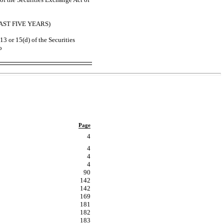
ST FIVE YEARS)
13 or 15(d) of the Securities
o
Page
4
4
4
4
90
142
142
169
181
182
183