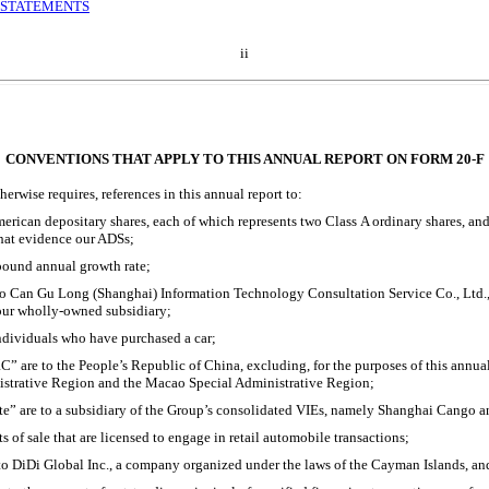
 STATEMENTS
ii
CONVENTIONS THAT APPLY TO THIS ANNUAL REPORT ON FORM
20-F
erwise requires, references in this annual report to:
erican depositary shares, each of which represents two Class A ordinary shares, a
that evidence our ADSs;
ound annual growth rate;
o Can Gu Long (Shanghai) Information Technology Consultation Service Co., Ltd.,
our wholly-owned subsidiary;
individuals who have purchased a car;
” are to the People’s Republic of China, excluding, for the purposes of this annua
strative Region and the Macao Special Administrative Region;
ate” are to a subsidiary of the Group’s consolidated VIEs, namely Shanghai Cango
ts of sale that are licensed to engage in retail automobile transactions;
o DiDi Global Inc., a company organized under the laws of the Cayman Islands, and i