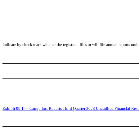
Indicate by check mark whether the registrant files or will file annual reports un
Exhibit 99.1 — Cango Inc. Reports Third Quarter 2023 Unaudited Financial Resu