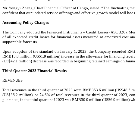
Mr. Yongyi Zhang, Chief Financial Officer of Cango, stated, “The fluctuating ma
confident that our updated service offerings and effective growth model will boo
Accounting Policy Changes
The Company adopted the Financial Instruments – Credit Losses (ASC 326): Measu
of all expected credit losses for financial assets measured at amortized cost a
supportable forecasts.
Upon adoption of the standard on January 1, 2023, the Company recorded RMB302
RMB13.8 million (US$1.9 million) increase in the allowance for financing receiv
(US$42.1 million) decrease was recorded in beginning retained earnings on Janua
Third Quarter 2023 Financial Results
REVENUES
Total revenues in the third quarter of 2023 were RMB
353.6 million (US$48.5 mi
(US$36.2 million), or 74.6% of total revenues in the third quarter of 2023, 
guarantee, in the third quarter of 2023 was RMB50.0 million (US$6.9 million) wh