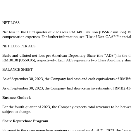
NET LOSS
Net loss in the third quarter of 2023 was RMB49.1 million (US$6.7 million). 
compensation expenses. For further information, see "Use of Non-GAAP Financia
NET LOSS PER ADS
Basic and diluted net loss per American Depositary Share (the “ADS”) in the 
RMB0.38 (US$0.05), respectively. Each ADS represents two Class A ordinary sha
BALANCE SHEET
As of September 30, 2023, the Company had cash and cash equivalents of RMB
6
As of September 30, 2023, the Company had short-term investments of RMB2,434
Business Outlook
For the fourth quarter of 2023, the Company expects total revenues to be betw
subject to change.
Share Repurchase Program
Pursuant to the share repurchase program announced on April 21, 2023, the Com