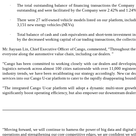
·
The total outstanding balance of financing transactions the Company
outstanding and were facilitated by the Company were 2.42% and 1.24%, 
·
There were 27 self-owned vehicle models listed on our platform, includ
3,151 new energy vehicles (NEVs).
·
Total balance of cash and cash equivalents and short-term investment i
by the decreased working capital of car trading transactions, the collectio
Mr. Jiayuan Lin, Chief Executive Officer of Cango, commented, “Throughout the 
everyone along the automotive value chain, including car dealers. ”
“
Cango has been committed to working closely with car dealers and developin
logistics network across almost 100 cities nationwide with over 11,000 registere
industry trends, we have been recalibrating our strategy accordingly. New car dea
services into our Cango U-car platform to cater to the rapidly disappearing bound
“The integrated Cango U-car platform will adopt a dynamic multi-store growth m
significantly boost operating efficiency, but also empower our downstream dealer p
“Moving forward, we will continue to harness the power of big data and digital t
operations and strengthening our core competitive edges, we are confident we wi