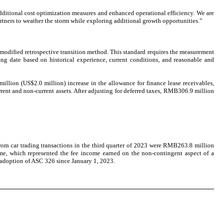
dditional cost optimization measures and enhanced operational efficiency. We are
rtners to weather the storm while exploring additional growth opportunities.”
odified retrospective transition method. This standard requires the measurement
ting date based on historical experience, current conditions, and reasonable and
lion (US$2.0 million) increase in the allowance for finance lease receivables,
ent and non-current assets. After adjusting for deferred taxes, RMB306.9 million
m car trading transactions in the third quarter of 2023 were RMB263.8 million
me, which represented the fee income earned on the non-contingent aspect of a
 adoption of ASC 326 since January 1, 2023.