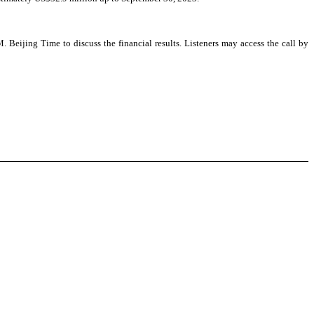
ijing Time to discuss the financial results. Listeners may access the call by