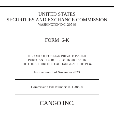
UNITED STATES
SECURITIES AND EXCHANGE COMMISSION
WASHINGTON D.C. 20549
FORM 6-K
REPORT OF FOREIGN PRIVATE ISSUER
PURSUANT TO RULE 13a-16 OR 15d-16
OF THE SECURITIES EXCHANGE ACT OF 1934
For the month of November 2023
Commission File Number: 001-38590
CANGO INC.