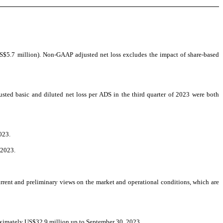
S$5.7 million). Non-GAAP adjusted net loss excludes the impact of share-based
ted basic and diluted net loss per ADS in the third quarter of 2023 were both
023.
 2023.
rent and preliminary views on the market and operational conditions, which are
oximately US$32.9 million up to September 30, 2023.