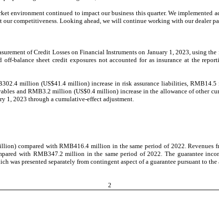
rket environment continued to impact our business this quarter. We implemented a
st our competitiveness. Looking ahead, we will continue working with our dealer pa
rement of Credit Losses on Financial Instruments on January 1, 2023, using the m
nd off-balance sheet credit exposures not accounted for as insurance at the repor
.4 million (US$41.4 million) increase in risk assurance liabilities, RMB14.5 mil
ables and RMB3.2 million (US$0.4 million) increase in the allowance of other curr
ry 1, 2023 through a cumulative-effect adjustment.
llion) compared with RMB416.4 million in the same period of 2022. Revenues fro
compared with RMB347.2 million in the same period of 2022. The guarantee inco
ich was presented separately from contingent aspect of a guarantee pursuant to the
2