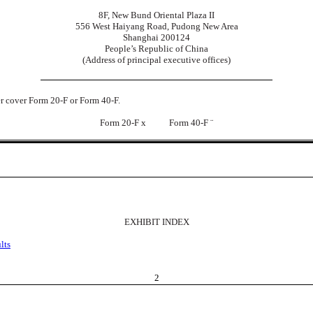
8F, New Bund Oriental Plaza II
556 West Haiyang Road, Pudong New Area
Shanghai 200124
People’s Republic of China
(Address of principal executive offices)
der cover Form 20-F or Form 40-F.
Form 20-F
x
Form 40-F
¨
EXHIBIT INDEX
lts
2