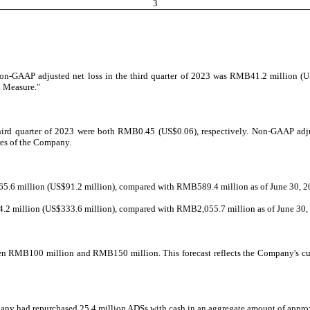
3
Non-GAAP adjusted net loss in the third quarter of 2023 was RMB41.2 million (U
l Measure."
third quarter of 2023 were both RMB0.45 (US$0.06), respectively. Non-GAAP adjus
res of the Company.
65.6 million (US$91.2 million), compared with RMB589.4 million as of June 30, 2
.2 million (US$333.6 million), compared with RMB2,055.7 million as of June 30,
een RMB100 million and RMB150 million. This forecast reflects the Company's cur
pany had repurchased 25.4 million ADSs with cash in an aggregate amount of appr