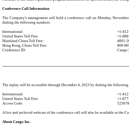
Conference Call Information
The Company's management will hold a conference call on Monday, November 27,
dialing the following numbers:
International:
+1-412
United States Toll Free:
+1-888
Mainland China Toll Free:
4001-2
Hong Kong, China Toll Free:
800-90
Conference ID:
Cango 
The replay will be accessible through December 4, 2023 by dialing the followin
International:
+1-412
United States Toll Free:
+1-877
Access Code:
52567
A live and archived webcast of the conference call will also be available at the C
About Cango Inc.