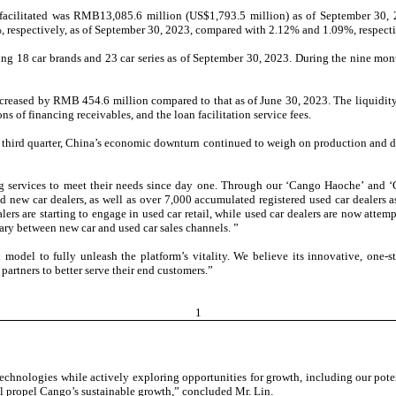
 facilitated was RMB13,085.6 million (US$1,793.5 million) as of September 30, 
respectively, as of September 30, 2023, compared with 2.12% and 1.09%, respectiv
ing 18 car brands and 23 car series as of September 30, 2023. During the nine mon
ncreased by RMB 454.6 million compared to that as of June 30, 2023. The liquidit
ns of financing receivables, and the loan facilitation service fees.
third quarter, China’s economic downturn continued to weigh on production and d
g services to meet their needs since day one. Through our ‘Cango Haoche’ and ‘
d new car dealers, as well as over 7,000 accumulated registered used car dealers 
lers are starting to engage in used car retail, while used car dealers are now att
ary between new car and used car sales channels. ”
odel to fully unleash the platform’s vitality. We believe its innovative, one-s
artners to better serve their end customers.”
1
echnologies while actively exploring opportunities for growth, including our pote
ll propel Cango’s sustainable growth,” concluded Mr. Lin.