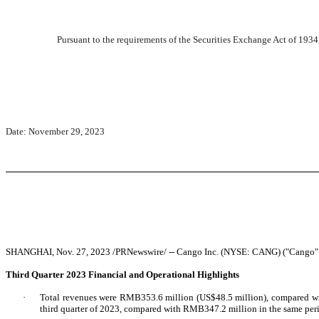
Pursuant to the requirements of the Securities Exchange Act of 1934,
Date: November 29, 2023
SHANGHAI, Nov. 27, 2023 /PRNewswire/ -- Cango Inc. (NYSE: CANG) ("Cango" or th
Third Quarter 2023 Financial and Operational Highlights
·
Total revenues were RMB353.6 million (US$48.5 million), compared wit
third quarter of 2023, compared with RMB347.2 million in the same per