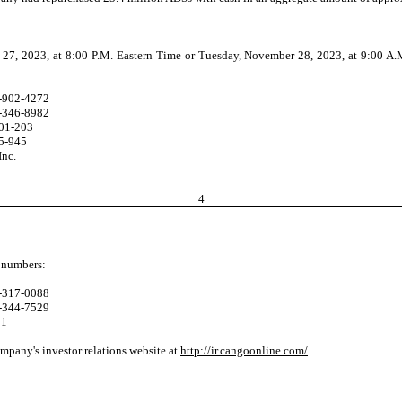
 2023, at 8:00 P.M. Eastern Time or Tuesday, November 28, 2023, at 9:00 A.M. Be
-902-4272
-346-8982
01-203
5-945
Inc.
4
g numbers:
-317-0088
-344-7529
81
ompany's investor relations website at
http://ir.cangoonline.com/
.