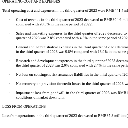
OPERATING COST AND EXPENSES
Total operating cost and expenses in the third quarter of 2023 were RMB441.4 m
·
Cost of revenue in the third quarter of 2023 decreased to RMB304.6 mill
compared with 93.3% in the same period of 2022.
·
Sales and marketing expenses in the third quarter of 2023 decreased t
quarter of 2023 was 2.8% compared with 4.3% in the same period of 202
·
General and administrative expenses in the third quarter of 2023 decre
in the third quarter of 2023 was 9.8% compared with 13.9% in the same 
·
Research and development expenses in the third quarter of 2023 decrea
the third quarter of 2023 was 2.0% compared with 2.4% in the same peri
·
Net loss on contingent risk assurance liabilities in the third quarter of
·
Net recovery on provision for credit losses in the third quarter of 2023
·
Impairment loss from goodwill in the third quarter of 2023 was RMB148
conditions of market downturn.
LOSS FROM OPERATIONS
Loss from operations in the third quarter of 2023 decreased to RMB87.8 million