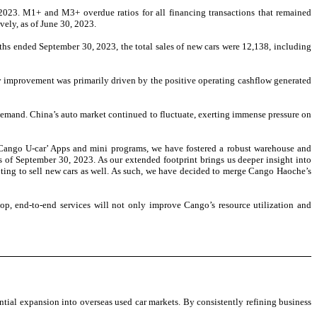
2023. M1+ and M3+ overdue ratios for all financing transactions that remained
ely, as of June 30, 2023.
ths ended September 30, 2023, the total sales of new cars were 12,138, including
y improvement was primarily driven by the positive operating cashflow generated
emand. China’s auto market continued to fluctuate, exerting immense pressure on
Cango U-car’ Apps and mini programs, we have fostered a robust warehouse and
as of September 30, 2023. As our extended footprint brings us deeper insight into
empting to sell new cars as well. As such, we have decided to merge Cango Haoche’s
top, end-to-end services will not only improve Cango’s resource utilization and
ntial expansion into overseas used car markets. By consistently refining business