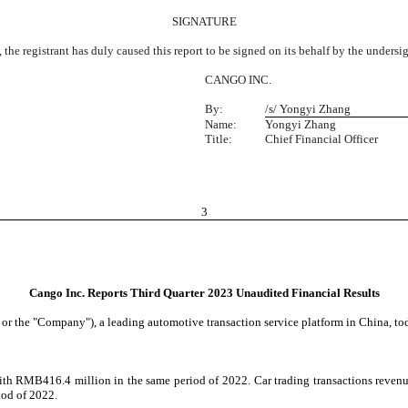
SIGNATURE
 the registrant has duly caused this report to be signed on its behalf by the unders
CANGO INC.
By:
/s/ Yongyi Zhang
Name:
Yongyi Zhang
Title:
Chief Financial Officer
3
Cango Inc. Reports Third Quarter 2023 Unaudited Financial Results
e "Company"), a leading automotive transaction service platform in China, today 
h RMB416.4 million in the same period of 2022. Car trading transactions revenue
iod of 2022.