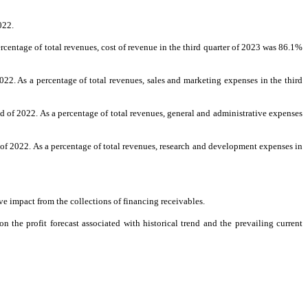
022.
entage of total revenues, cost of revenue in the third quarter of 2023 was 86.1%
2. As a percentage of total revenues, sales and marketing expenses in the third
 of 2022. As a percentage of total revenues, general and administrative expenses
f 2022. As a percentage of total revenues, research and development expenses in
ve impact from the collections of financing receivables.
the profit forecast associated with historical trend and the prevailing current