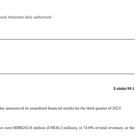
igned, thereunto duly authorized.
Exhibit 99.1
announced its unaudited financial results for the third quarter of 2023.
s were RMB263.8 million (US$36.2 million), or 74.6% of total revenues, in the