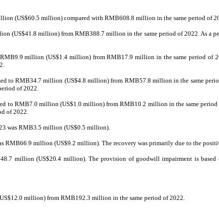
illion (US$60.5 million) compared with RMB608.8 million in the same period of 2
ion (US$41.8 million) from RMB388.7 million in the same period of 2022. As a perc
o RMB9.9 million (US$1.4 million) from RMB17.9 million in the same period of 202
2.
ased to RMB34.7 million (US$4.8 million) from RMB57.8 million in the same period
period of 2022.
sed to RMB7.0 million (US$1.0 million) from RMB10.2 million in the same period o
od of 2022.
 2023 was RMB3.5 million (US$0.5 million).
 was RMB66.9 million (US$9.2 million). The recovery was primarily due to the positi
.7 million (US$20.4 million). The provision of goodwill impairment is based on 
 (US$12.0 million) from RMB192.3 million in the same period of 2022.