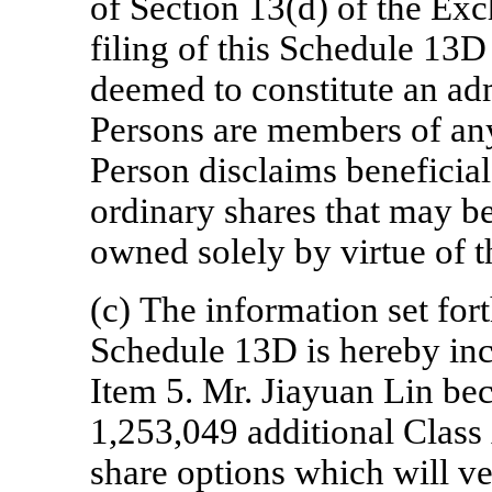
of Section 13(d) of the Ex
filing of this Schedule 13D 
deemed to constitute an ad
Persons are members of an
Person disclaims beneficia
ordinary shares that may b
owned solely by virtue of 
(c) The information set fort
Schedule 13D is hereby inc
Item 5. Mr. Jiayuan Lin be
1,253,049 additional Class
share options which will ve