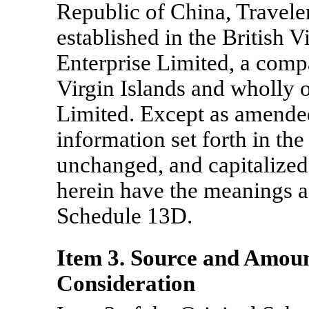
Republic of China, Travel
established in the British V
Enterprise Limited, a compa
Virgin Islands and wholly
Limited. Except as amende
information set forth in t
unchanged, and capitalized
herein have the meanings as
Schedule 13D.
Item 3. Source and Amoun
Consideration