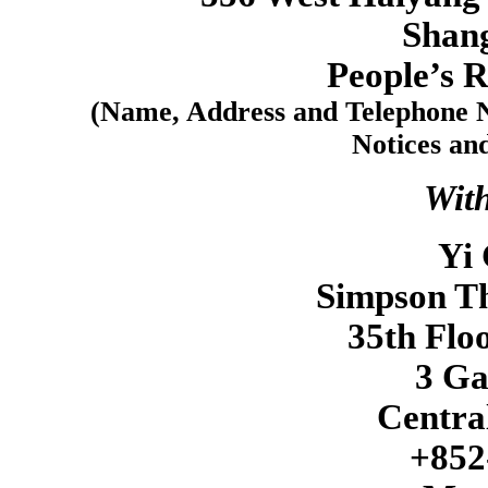
Shan
People’s R
(Name, Address and Telephone N
Notices an
With
Yi 
Simpson Th
35th Flo
3 G
Centra
+852