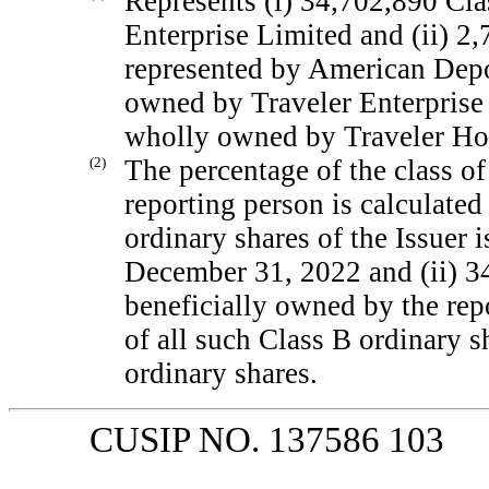
Represents (i) 34,702,890 Cla
Enterprise Limited and (ii) 2
represented by American Depos
owned by Traveler Enterprise 
wholly owned by Traveler Ho
(2)
The percentage of the class of
reporting person is calculate
ordinary shares of the Issuer 
December 31, 2022 and (ii) 3
beneficially owned by the rep
of all such Class B ordinary 
ordinary shares.
CUSIP NO. 137586 103