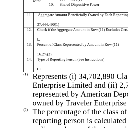
with:
10.
Shared Dispositive Power
11.
Aggregate Amount Beneficially Owned by Each Reporting
37,444,496(1)
12.
Check if the Aggregate Amount in Row (11) Excludes Certai
☐
13.
Percent of Class Represented by Amount in Row (11)
16.2%(2)
14.
Type of Reporting Person (See Instructions)
CO
(1)
Represents (i) 34,702,890 Cla
Enterprise Limited and (ii) 2
represented by American Depos
owned by Traveler Enterprise
(2)
The percentage of the class of
reporting person is calculate