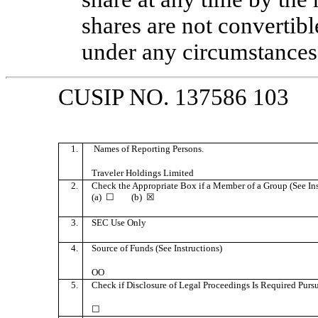
shares are not convertibl
under any circumstances
CUSIP NO. 137586 103
1.
Names of Reporting Persons.
Traveler Holdings Limited
2.
Check the Appropriate Box if a Member of a Group (See Ins
(a) ☐ (b) ☒
3.
SEC Use Only
4.
Source of Funds (See Instructions)
OO
5.
Check if Disclosure of Legal Proceedings Is Required Pursua
☐