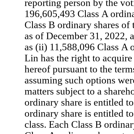
reporting person by the voti
196,605,493 Class A ordin
Class B ordinary shares of 
as of December 31, 2022, as
as (ii) 11,588,096 Class A 
Lin has the right to acquire
hereof pursuant to the term
assuming such options were 
matters subject to a shareh
ordinary share is entitled 
ordinary share is entitled t
class. Each Class B ordinar