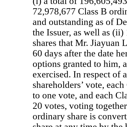
(i) a total of 196,605,49
72,978,677 Class B ordin
and outstanding as of D
the Issuer, as well as (i
shares that Mr. Jiayuan L
60 days after the date he
options granted to him,
exercised. In respect of a
shareholders’ vote, each 
to one vote, and each Cla
20 votes, voting together
ordinary share is convert
share at any time by the 