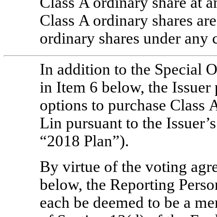
Class A ordinary share at a
Class A ordinary shares are
ordinary shares under any 
In addition to the Special 
in Item 6 below, the Issuer
options to purchase Class A
Lin pursuant to the Issuer’
“2018 Plan”).
By virtue of the voting agr
below, the Reporting Person
each be deemed to be a me