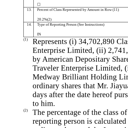
☐
13.
Percent of Class Represented by Amount in Row (11)
20.2%(2)
14.
Type of Reporting Person (See Instructions)
IN
(1)
Represents (i) 34,702,890 Cla
Enterprise Limited, (ii) 2,74
by American Depositary Share
Traveler Enterprise Limited, (
Medway Brilliant Holding Lim
ordinary shares that Mr. Jiayu
days after the date hereof pur
to him.
(2)
The percentage of the class of
reporting person is calculate