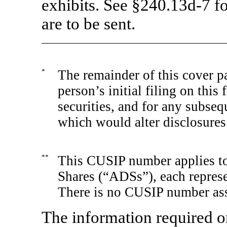
exhibits. See
§240.13d-7
fo
are to be sent.
*
The remainder of this cover pa
person’s initial filing on this
securities, and for any subs
which would alter disclosures
**
This CUSIP number applies to
Shares (“ADSs”), each represe
There is no CUSIP number ass
The information required o