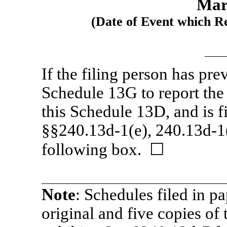
Mar
(Date of Event which Re
If the filing person has pre
Schedule 13G to report the a
this Schedule 13D, and is f
§§240.13d-1(e),
240.13d-1
following box. ☐
Note
: Schedules filed in p
original and five copies of 