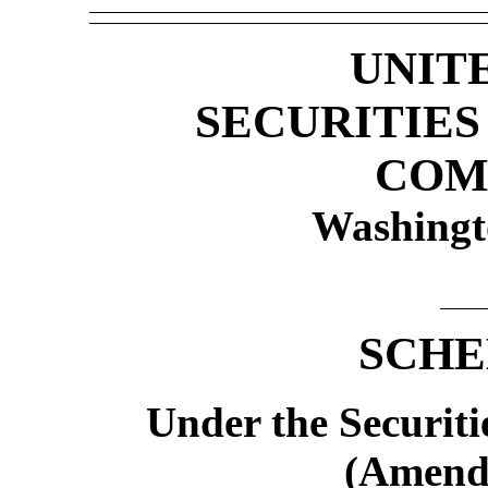
UNIT
SECURITIE
COM
Washingt
SCHE
Under the Securiti
(Amend