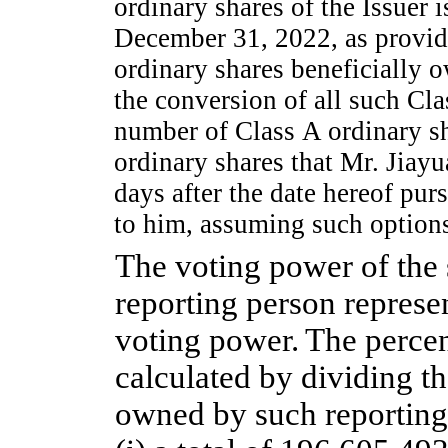
ordinary shares of the Issuer 
December 31, 2022, as provide
ordinary shares beneficially 
the conversion of all such Cla
number of Class A ordinary sh
ordinary shares that Mr. Jiayu
days after the date hereof pur
to him, assuming such options
The voting power of the 
reporting person represe
voting power.
The percen
calculated by dividing t
owned by such reporting