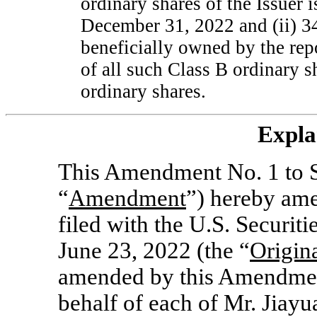
ordinary shares of the Issuer 
December 31, 2022 and (ii) 3
beneficially owned by the rep
of all such Class B ordinary 
ordinary shares.
Expla
This Amendment No. 1 to S
“
Amendment
”) hereby ame
filed with the U.S. Securi
June 23, 2022 (the “
Origin
amended by this Amendment
behalf of each of Mr. Jiayua