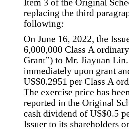
Item 3 of the Original Sc
replacing the third paragrap
following:
On June 16, 2022, the Issu
6,000,000 Class A ordinary
Grant”) to Mr. Jiayuan Lin.
immediately upon grant and
US$0.2951 per Class A ordi
The exercise price has bee
reported in the Original Sc
cash dividend of US$0.5 pe
Issuer to its shareholders