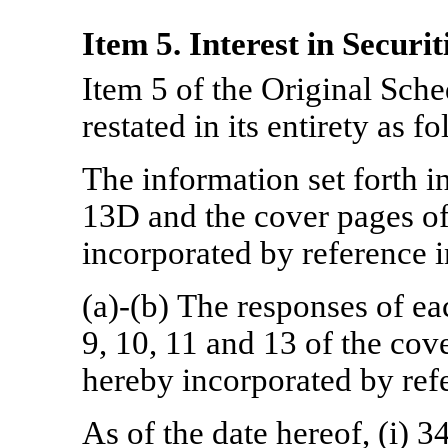
Item 5. Interest in Securit
Item 5 of the Original Sc
restated in its entirety as f
The information set forth i
13D and the cover pages of
incorporated by reference i
(a)-(b) The responses of ea
9, 10, 11 and 13 of the cov
hereby incorporated by refe
As of the date hereof, (i) 