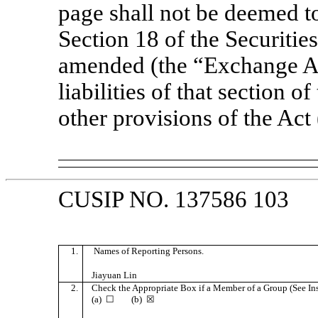
page shall not be deemed to
Section 18 of the Securitie
amended (the “Exchange Act
liabilities of that section of
other provisions of the Act
CUSIP NO. 137586 103
1.
Names of Reporting Persons.
Jiayuan Lin
2.
Check the Appropriate Box if a Member of a Group (See Ins
(a) ☐ (b) ☒