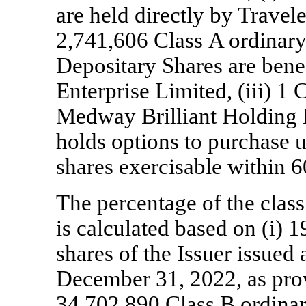
are held directly by Travele
2,741,606 Class A ordinary
Depositary Shares are bene
Enterprise Limited, (iii) 1 
Medway Brilliant Holding L
holds options to purchase 
shares exercisable within 6
The percentage of the class
is calculated based on (i) 
shares of the Issuer issued
December 31, 2022, as provi
34,702,890 Class B ordinar