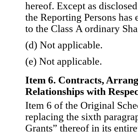
hereof. Except as disclosed
the Reporting Persons has e
to the Class A ordinary Sha
(d) Not applicable.
(e) Not applicable.
Item 6. Contracts, Arran
Relationships with Respect
Item 6 of the Original Sc
replacing the sixth paragr
Grants” thereof in its entir