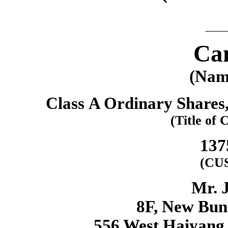
Can
(Name
Class A Ordinary Shares,
(Title of 
137
(CU
Mr. 
8F, New Bund
556 West Haiyang