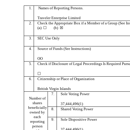
1.
Names of Reporting Persons.
Traveler Enterprise Limited
2.
Check the Appropriate Box if a Member of a Group (See Ins
(a) ☐ (b) ☒
3.
SEC Use Only
4.
Source of Funds (See Instructions)
OO
5.
Check if Disclosure of Legal Proceedings Is Required Pursua
☐
6.
Citizenship or Place of Organization
British Virgin Islands
7.
Sole Voting Power
Number of
shares
37,444,496(1)
beneficially
8.
Shared Voting Power
owned by
each
9.
Sole Dispositive Power
reporting
person
37,444,496(1)