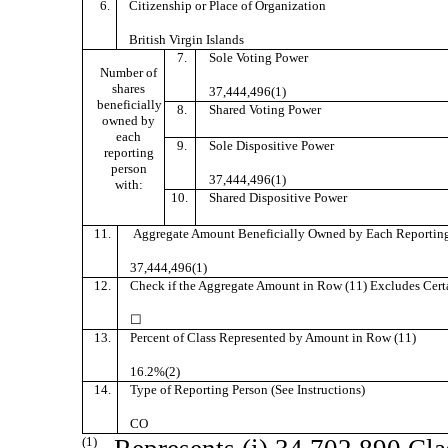
6.
Citizenship or Place of Organization
British Virgin Islands
7.
Sole Voting Power
Number of
shares
37,444,496(1)
beneficially
8.
Shared Voting Power
owned by
each
9.
Sole Dispositive Power
reporting
person
37,444,496(1)
with:
10.
Shared Dispositive Power
11.
Aggregate Amount Beneficially Owned by Each Reporting
37,444,496(1)
12.
Check if the Aggregate Amount in Row (11) Excludes Certai
☐
13.
Percent of Class Represented by Amount in Row (11)
16.2%(2)
14.
Type of Reporting Person (See Instructions)
CO
(1)