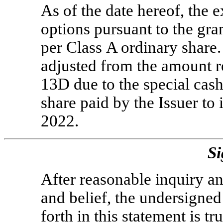
As of the date hereof, the e
options pursuant to the gr
per Class A ordinary share.
adjusted from the amount r
13D due to the special cas
share paid by the Issuer to
2022.
Si
After reasonable inquiry an
and belief, the undersigned 
forth in this statement is t