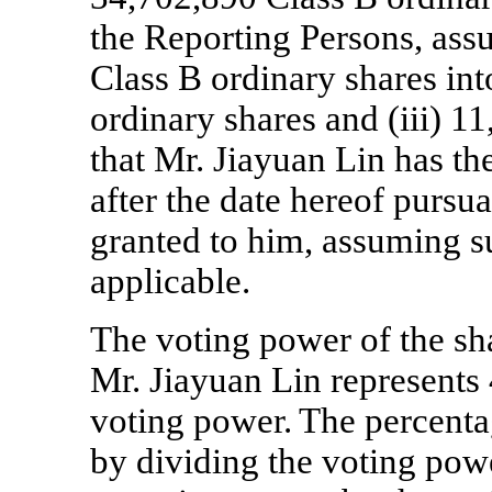
the Reporting Persons, ass
Class B ordinary shares in
ordinary shares and (iii) 1
that Mr. Jiayuan Lin has th
after the date hereof pursua
granted to him, assuming s
applicable.
The voting power of the sh
Mr. Jiayuan Lin represents 
voting power.
The percenta
by dividing the voting pow