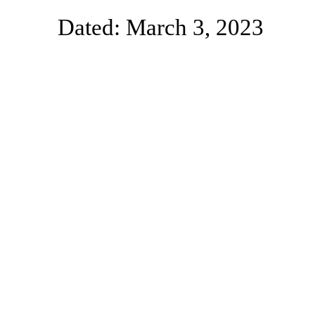
Dated: March 3, 2023