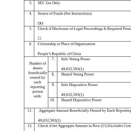
3.
SEC Use Only
4.
Source of Funds (See Instructions)
OO
5.
Check if Disclosure of Legal Proceedings Is Required Pursua
☐
6.
Citizenship or Place of Organization
People’s Republic of China
7.
Sole Voting Power
Number of
shares
49,032,593(1)
beneficially
8.
Shared Voting Power
owned by
each
9.
Sole Dispositive Power
reporting
person
49,032,593(1)
with:
10.
Shared Dispositive Power
11.
Aggregate Amount Beneficially Owned by Each Reporting
49,032,593(1)
12.
Check if the Aggregate Amount in Row (11) Excludes Certai